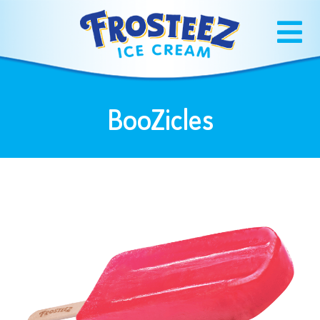
BooZicles