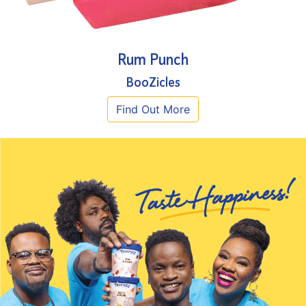
Rum Punch
BooZicles
Find Out More