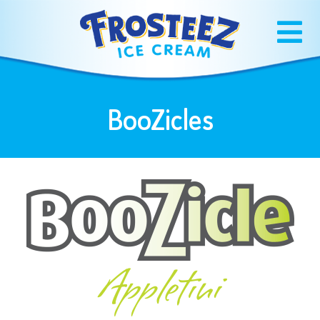
BooZicles