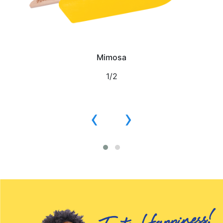
Mimosa
1/2
‹
›