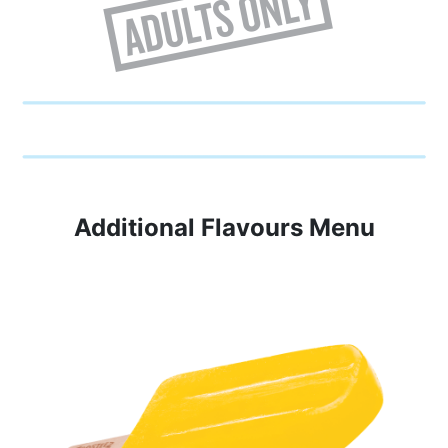
Additional Flavours Menu