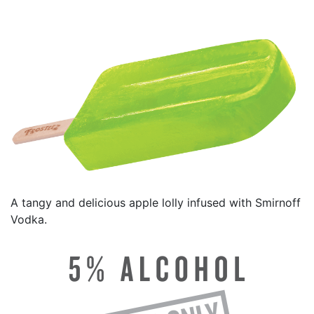
A tangy and delicious apple lolly infused with Smirnoff
Vodka.