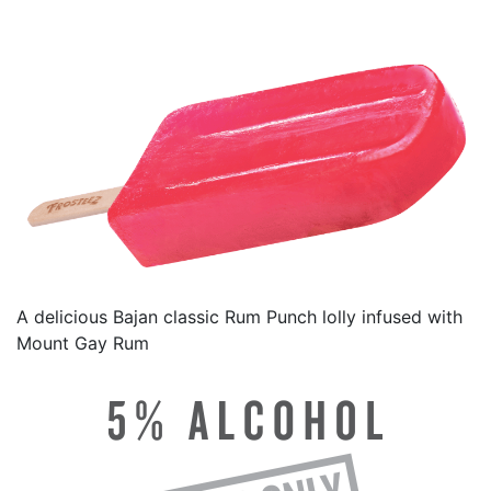
A delicious Bajan classic Rum Punch lolly infused with
Mount Gay Rum