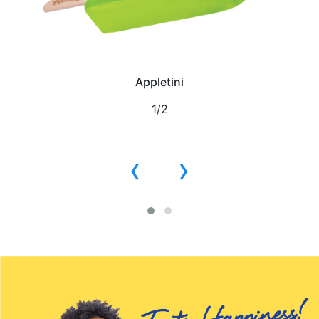
Appletini
1/2
‹
›