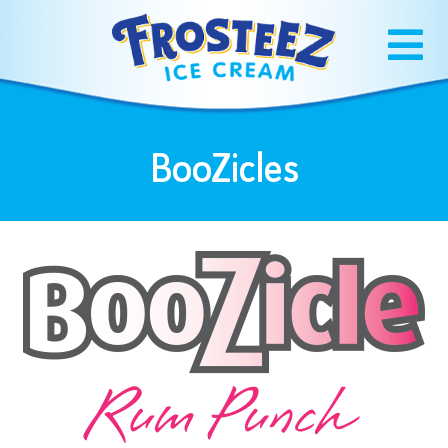
BooZicles