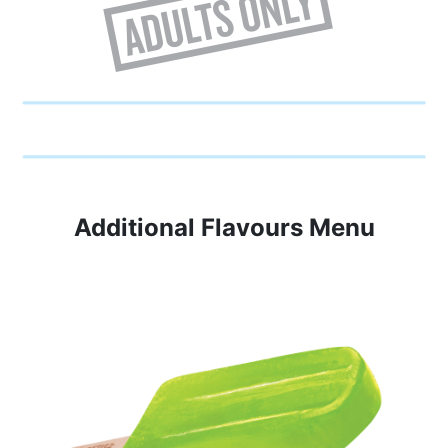
Additional Flavours Menu