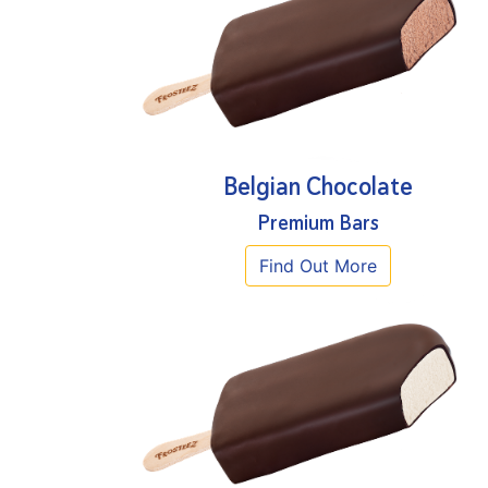
Belgian Chocolate
Premium Bars
Find Out More