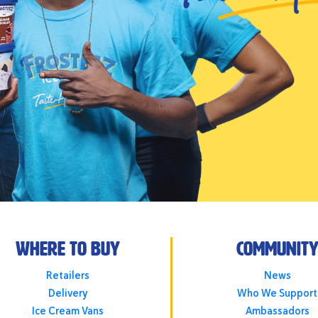
Where To Buy
Communit
Retailers
News
Delivery
Who We Support
Ice Cream Vans
Ambassadors