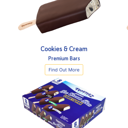
Cookies & Cream
Premium Bars
Find Out More