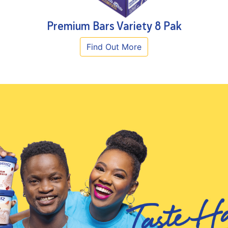
Premium Bars Variety 8 Pak
Find Out More