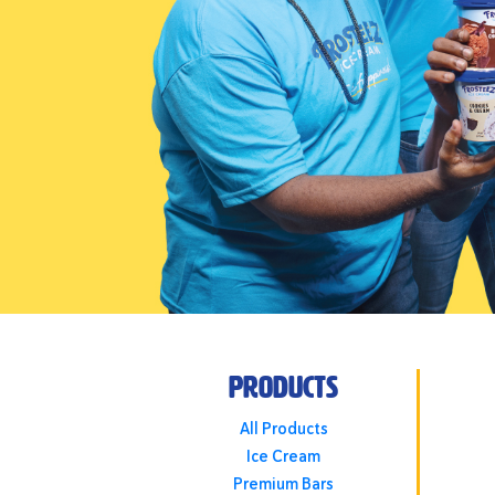
Products
All Products
Ice Cream
Premium Bars