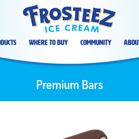
ducts
Where To Buy
Community
Abou
Premium Bars