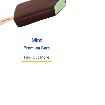
Mint
Premium Bars
Find Out More