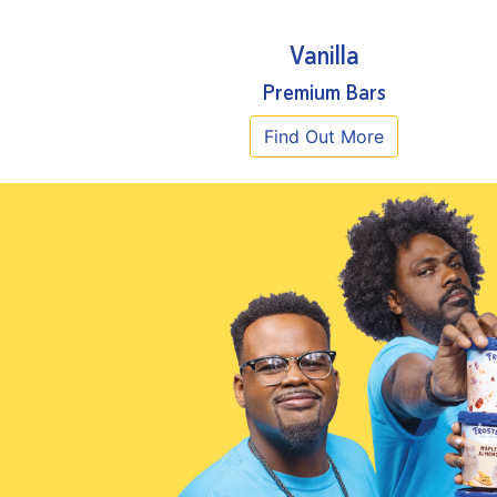
Vanilla
Premium Bars
Find Out More