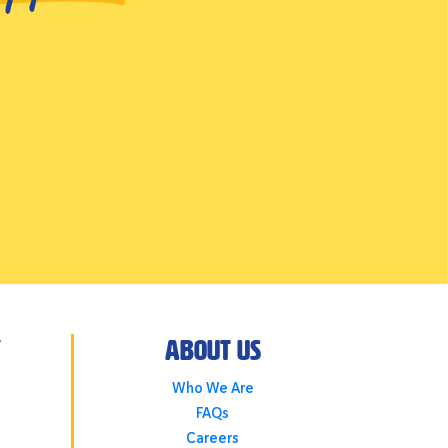
y
About Us
Who We Are
FAQs
Careers