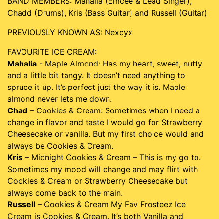
BAND MEMBERS: Mahalia (Emcee & Lead Singer),
Chadd (Drums), Kris (Bass Guitar) and Russell (Guitar)
PREVIOUSLY KNOWN AS: Nexcyx
FAVOURITE ICE CREAM:
Mahalia
- Maple Almond: Has my heart, sweet, nutty
and a little bit tangy. It doesn’t need anything to
spruce it up. It’s perfect just the way it is. Maple
almond never lets me down.
Chad
– Cookies & Cream: Sometimes when I need a
change in flavor and taste I would go for Strawberry
Cheesecake or vanilla. But my first choice would and
always be Cookies & Cream.
Kris
– Midnight Cookies & Cream – This is my go to.
Sometimes my mood will change and may flirt with
Cookies & Cream or Strawberry Cheesecake but
always come back to the main.
Russell
– Cookies & Cream My Fav Frosteez Ice
Cream is Cookies & Cream. It’s both Vanilla and