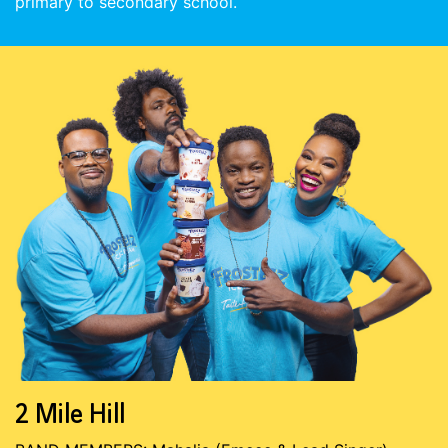
primary to secondary school.
2 Mile Hill