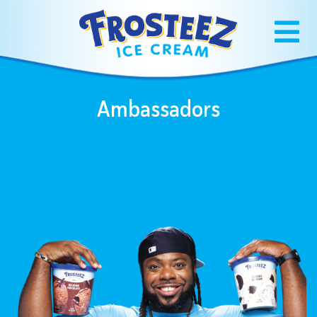
Ambassadors