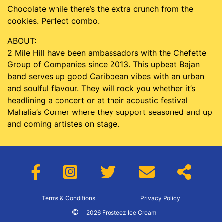
Chocolate while there’s the extra crunch from the
cookies. Perfect combo.
ABOUT:
2 Mile Hill have been ambassadors with the Chefette
Group of Companies since 2013. This upbeat Bajan
band serves up good Caribbean vibes with an urban
and soulful flavour. They will rock you whether it’s
headlining a concert or at their acoustic festival
Mahalia’s Corner where they support seasoned and up
and coming artistes on stage.
Terms & Conditions
Privacy Policy
2026 Frosteez Ice Cream