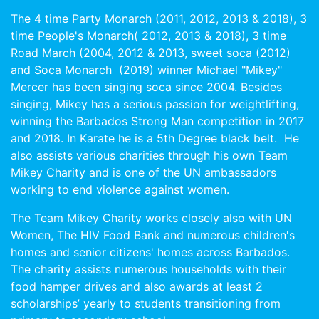
The 4 time Party Monarch (2011, 2012, 2013 & 2018), 3
time People's Monarch( 2012, 2013 & 2018), 3 time
Road March (2004, 2012 & 2013, sweet soca (2012)
and Soca Monarch (2019) winner Michael "Mikey"
Mercer has been singing soca since 2004. Besides
singing, Mikey has a serious passion for weightlifting,
winning the Barbados Strong Man competition in 2017
and 2018. In Karate he is a 5th Degree black belt. He
also assists various charities through his own Team
Mikey Charity and is one of the UN ambassadors
working to end violence against women.
The Team Mikey Charity works closely also with UN
Women, The HIV Food Bank and numerous children's
homes and senior citizens' homes across Barbados.
The charity assists numerous households with their
food hamper drives and also awards at least 2
scholarships’ yearly to students transitioning from