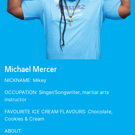
Michael Mercer
NICKNAME: Mikey
OCCUPATION: Singer/Songwriter, martial arts
instructor
FAVOURITE ICE CREAM FLAVOURS: Chocolate,
Cookies & Cream
ABOUT: